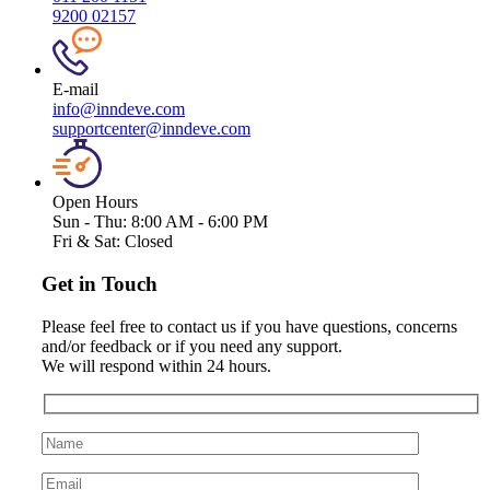
9200 02157
E-mail
info@inndeve.com
supportcenter@inndeve.com
Open Hours
Sun - Thu:
8:00 AM - 6:00 PM
Fri & Sat:
Closed
Get in Touch
Please feel free to contact us if you have questions, concerns
and/or feedback or if you need any support.
We will respond within 24 hours.