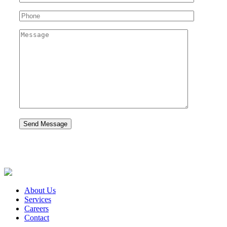
About Us
Services
Careers
Contact