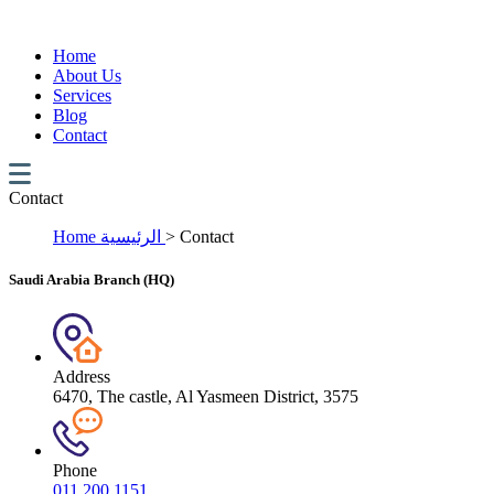
Home
About Us
Services
Blog
Contact
Contact
Home
الرئيسية
>
Contact
Saudi Arabia Branch (HQ)
Address
6470, The castle, Al Yasmeen District, 3575
Phone
011 200 1151